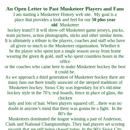
An Open Letter to Past Musketeer Players and Fans
I am starting a Musketeer History web site. My goal is a
place that provides a look and feel for our
50 plus year
old
Musketeer
hockey team!!! It will show-off Musketeer game jerseys, pucks,
team pictures, action photographs, sticks and other similar items.
It is ultimately a tribute to the players, coaches and staff who have
all given so much to the Musketeer organization. Whether it
be the player who spent just a single season away from home
wearing the green & gold, staff who spent countless hours in the
office
or the coaches who came here to make Musketeer hockey the best
it could be.
As we approach a third generation of Musketeer hockey there are
many fans out there totally unaware of the steeped traditions of
Musketeer hockey. Sioux City was legendary for it’s old-time
hockey style in the 70’s; real boards, fence in place of glass, the
chicken
lady and lots of hair. When players squared off…there was no
doubt in anyone’s mind that there was gonna be a fight. In the
80’s the
Musketeers dominated the league winning a pair of Anderson,
Clark and National Championships. They had players set scoring
records that are still being chased today. In the 90’s Sioux City