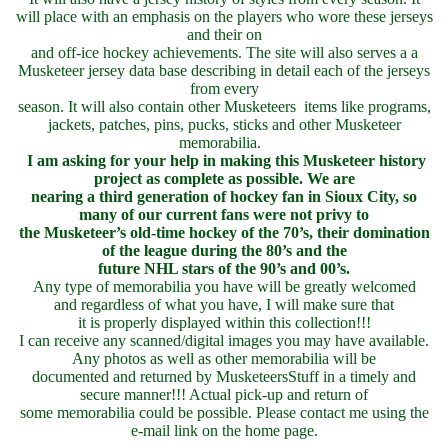
will place with an emphasis on the players who wore these jerseys
and their on
and off-ice hockey achievements. The site will also serves a a
Musketeer jersey data base describing in detail each of the jerseys
from every
season. It will also contain other Musketeers items like programs,
jackets, patches, pins, pucks, sticks and other Musketeer
memorabilia.
I am asking for your help in making this Musketeer history
project as complete as possible. We are
nearing a third generation of hockey fan in Sioux City, so
many of our current fans were not privy to
the Musketeer’s old-time hockey of the 70’s, their domination
of the league during the 80’s and the
future NHL stars of the 90’s and 00’s.
Any type of memorabilia you have will be greatly welcomed
and regardless of what you have, I will make sure that
it is properly displayed within this collection!!!
I can receive any scanned/digital images you may have available.
Any photos as well as other memorabilia will be
documented and returned by MusketeersStuff in a timely and
secure manner!!! Actual pick-up and return of
some memorabilia could be possible. Please contact me using the
e-mail link on the home page.