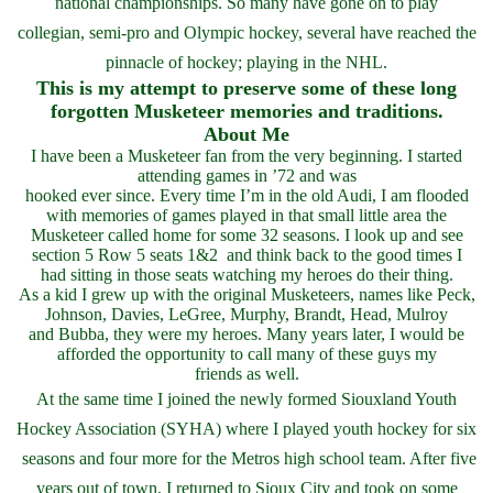
national championships. So many have gone on to play
collegian, semi-pro and Olympic hockey, several have reached the
pinnacle of hockey; playing in the NHL.
This is my attempt to preserve some of these long
forgotten Musketeer memories and traditions.
About Me
I have been a Musketeer fan from the very beginning. I started
attending games in ’72 and was
hooked ever since. Every time I’m in the old Audi, I am flooded
with memories of games played in that small little area the
Musketeer called home for some 32 seasons. I look up and see
section 5 Row 5 seats 1&2 and think back to the good times I
had sitting in those seats watching my heroes do their thing.
As a kid I grew up with the original Musketeers, names like Peck,
Johnson, Davies, LeGree, Murphy, Brandt, Head, Mulroy
and Bubba, they were my heroes. Many years later, I would be
afforded the opportunity to call many of these guys my
friends as well.
At the same time I joined the newly formed Siouxland Youth
Hockey Association (SYHA) where I played youth hockey for six
seasons and four more for the Metros high school team. After five
years out of town, I returned to Sioux City and took on some