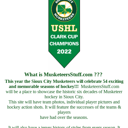
What is MusketeersStuff.com ???
This year the Sioux City Musketeers will celebrate 54 exciting
and memorable seasons of hockey!!!
MusketeersStuff.com
will be a place to showcase the historic six decades of Musketeer
hockey in Sioux City.
This site will have team photos, individual player pictures and
hockey action shots. It will feature the successes of the teams &
players
have had over the seasons.
It will also have a jersey history of styles from every season. It