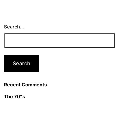
Search…
Recent Comments
The 70″s