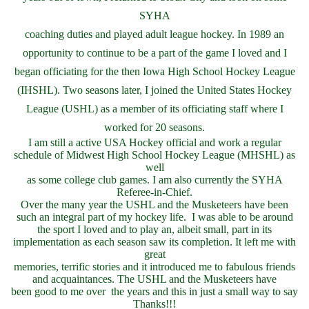
SYHA
coaching duties and played adult league hockey. In 1989 an
opportunity to continue to be a part of the game I loved and I
began officiating for the then Iowa High School Hockey League
(IHSHL). Two seasons later, I joined the United States Hockey
League (USHL) as a member of its officiating staff where I
worked for 20 seasons.
I am still a active USA Hockey official and work a regular
schedule of Midwest High School Hockey League (MHSHL) as
well
as some college club games. I am also currently the SYHA
Referee-in-Chief.
Over the many year the USHL and the Musketeers have been
such an integral part of my hockey life. I was able to be around
the sport I loved and to play an, albeit small, part in its
implementation as each season saw its completion. It left me with
great
memories, terrific stories and it introduced me to fabulous friends
and acquaintances. The USHL and the Musketeers have
been good to me over the years and this in just a small way to say
Thanks!!!