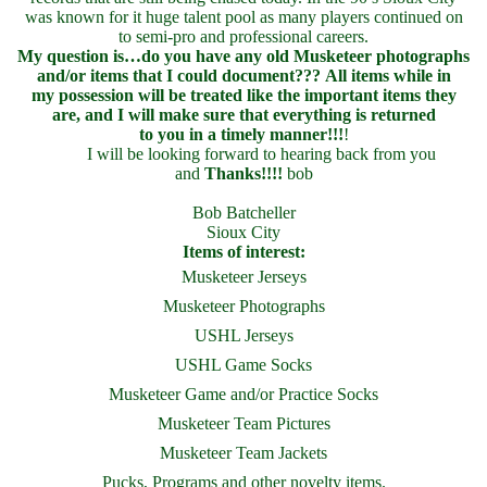
was known for it huge talent pool as many players continued on
to semi-pro and professional careers.
My question is…do you have any old Musketeer photographs
and/or items that I could document???
All items while in
my possession will be treated like the important items they
are, and I will make sure that everything is returned
to you in a timely manner!!!
!
I will be looking forward to hearing back from you
and
Thanks!!!!
bob
Bob Batcheller
Sioux City
Items of interest:
Musketeer Jerseys
Musketeer Photographs
USHL Jerseys
USHL Game Socks
Musketeer Game and/or Practice Socks
Musketeer Team Pictures
Musketeer Team Jackets
Pucks, Programs and other novelty items.