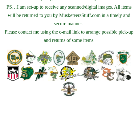
PS…I am set-up to receive any scanned/digital images. All items
will be returned to you by MusketeersStuff.com in a timely and
secure manner.
Please contact me using the e-mail link to arrange possible pick-up
and returns of some items.