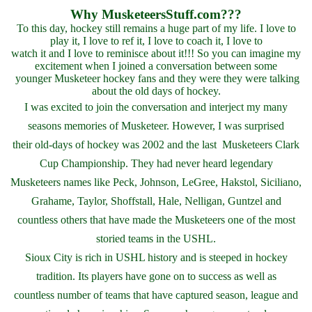
Why MusketeersStuff.com???
To this day, hockey still remains a huge part of my life. I love to
play it, I love to ref it, I love to coach it, I love to
watch it and I love to reminisce about it!!! So you can imagine my
excitement when I joined a conversation between some
younger Musketeer hockey fans and they were they were talking
about the old days of hockey.
I was excited to join the conversation and interject my many
seasons memories of Musketeer. However, I was surprised
their old-days of hockey was 2002 and the last Musketeers Clark
Cup Championship. They had never heard legendary
Musketeers names like Peck, Johnson, LeGree, Hakstol, Siciliano,
Grahame, Taylor, Shoffstall, Hale, Nelligan, Guntzel and
countless
others that have made the Musketeers one of the most
storied teams in the USHL.
Sioux City is rich in USHL history and is steeped in hockey
tradition. Its players have gone on to success as well as
countless number of teams that have captured season, league and